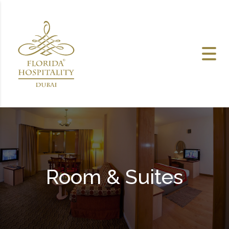
Skip to content
Room & Suites