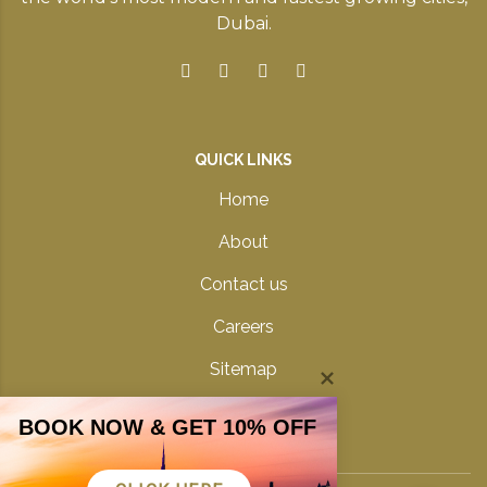
Dubai.
QUICK LINKS
Home
About
Contact us
Careers
Sitemap
Privacy Policy
BOOK NOW & GET 10% OFF