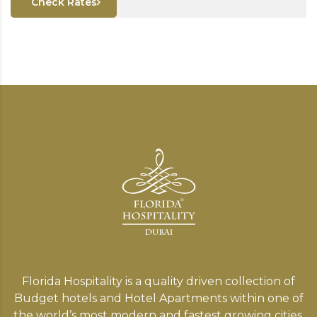
Check Rates
Florida Hospitality is a quality driven collection of
Budget hotels and Hotel Apartments within one of
the world’s most modern and fastest growing cities,