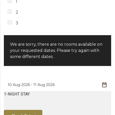
1
2
3
We are sorry, there are no rooms available on
your requested dates. Please try again with
some different dates.
1-NIGHT STAY