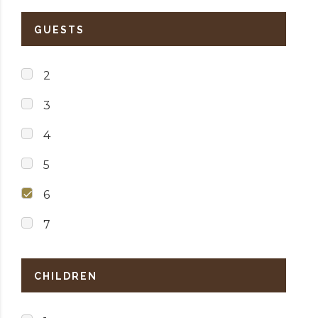
GUESTS
2
3
4
5
6
7
CHILDREN