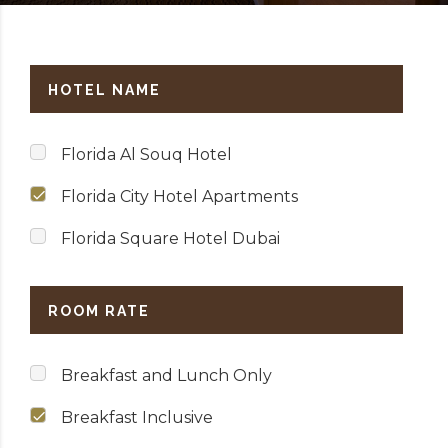
HOTEL NAME
Florida Al Souq Hotel
Florida City Hotel Apartments
Florida Square Hotel Dubai
ROOM RATE
Breakfast and Lunch Only
Breakfast Inclusive