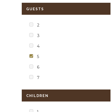
GUESTS
2
3
4
5
6
7
CHILDREN
1