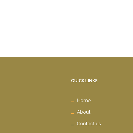
QUICK LINKS
Home
About
Contact us