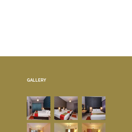
GALLERY