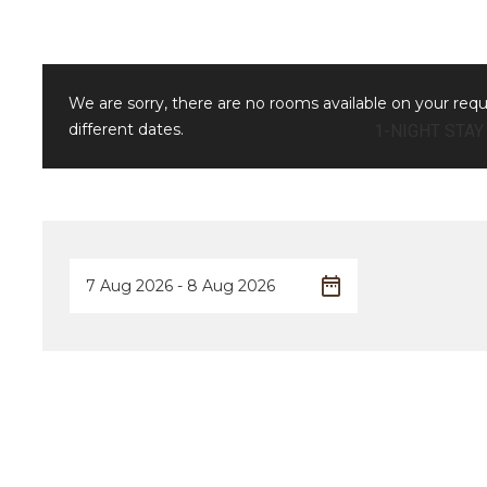
We are sorry, there are no rooms available on your req
different dates.
1-NIGHT STAY