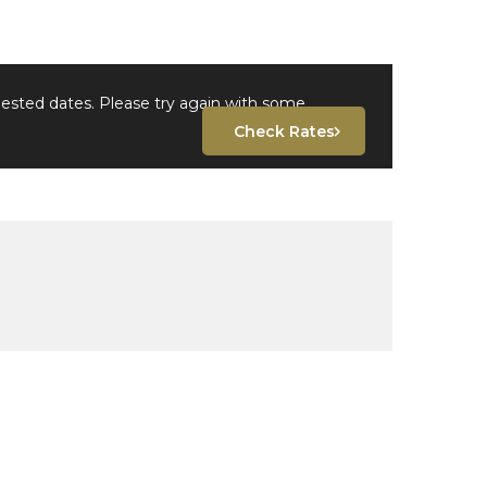
uested dates. Please try again with some
Check Rates