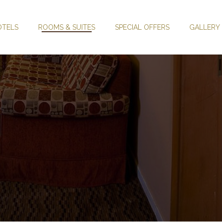
OTELS
ROOMS & SUITES
SPECIAL OFFERS
GALLERY