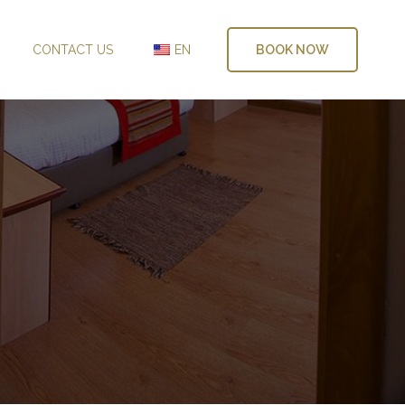
CONTACT US
EN
BOOK NOW