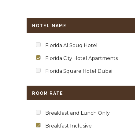
HOTEL NAME
Florida Al Souq Hotel
Florida City Hotel Apartments
Florida Square Hotel Dubai
ROOM RATE
Breakfast and Lunch Only
Breakfast Inclusive