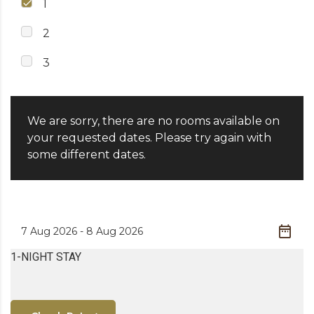
1
2
3
We are sorry, there are no rooms available on
your requested dates. Please try again with
some different dates.
1-NIGHT STAY