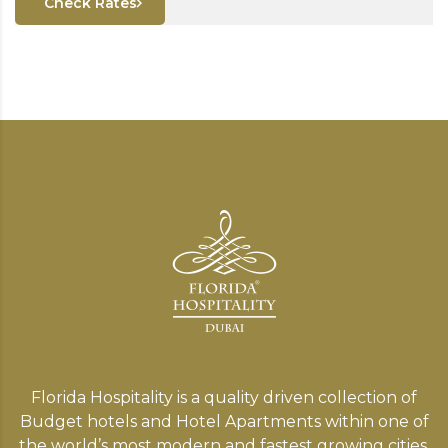
Check Rates
Florida Hospitality is a quality driven collection of
Budget hotels and Hotel Apartments within one of
the world’s most modern and fastest growing cities,