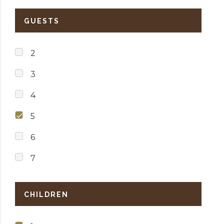
GUESTS
2
3
4
5
6
7
CHILDREN