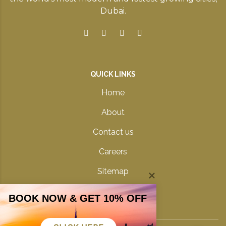
Dubai.
QUICK LINKS
Home
About
Contact us
Careers
Sitemap
Privacy Policy
BOOK NOW & GET 10% OFF