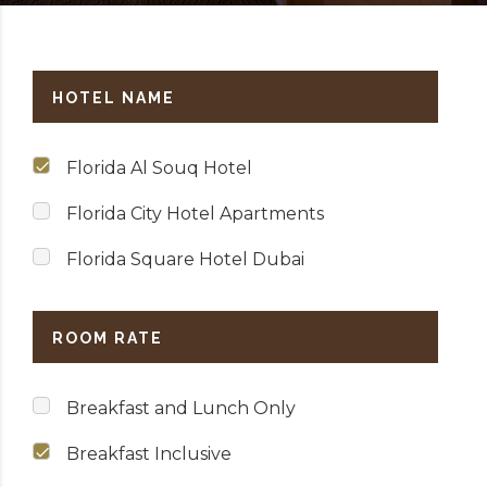
HOTEL NAME
Florida Al Souq Hotel
Florida City Hotel Apartments
Florida Square Hotel Dubai
ROOM RATE
Breakfast and Lunch Only
Breakfast Inclusive