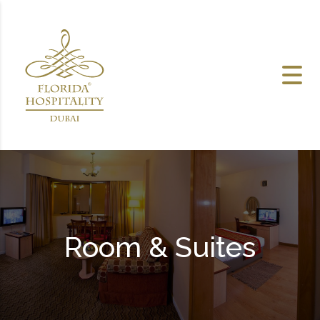
Skip to content
Room & Suites