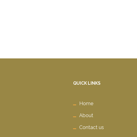
QUICK LINKS
Home
About
Contact us