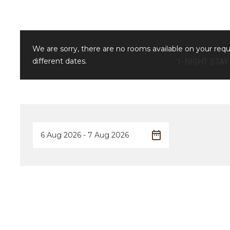
We are sorry, there are no rooms available on your req
different dates.
1-NIGHT STAY