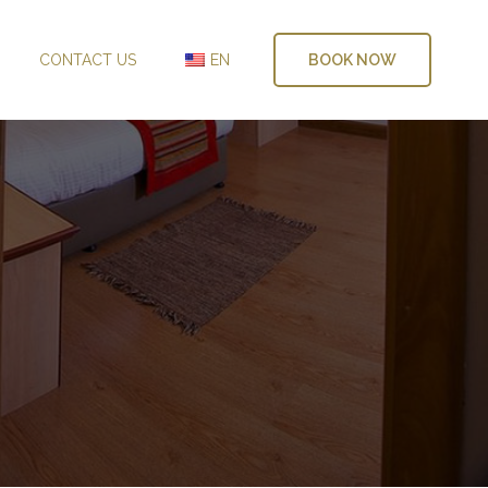
CONTACT US
EN
BOOK NOW