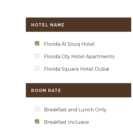
HOTEL NAME
Florida Al Souq Hotel
Florida City Hotel Apartments
Florida Square Hotel Dubai
ROOM RATE
Breakfast and Lunch Only
Breakfast Inclusive