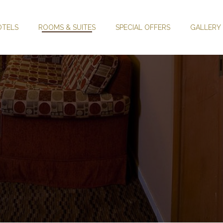
OTELS
ROOMS & SUITES
SPECIAL OFFERS
GALLERY