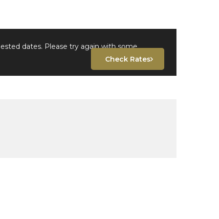
uested dates. Please try again with some
Check Rates