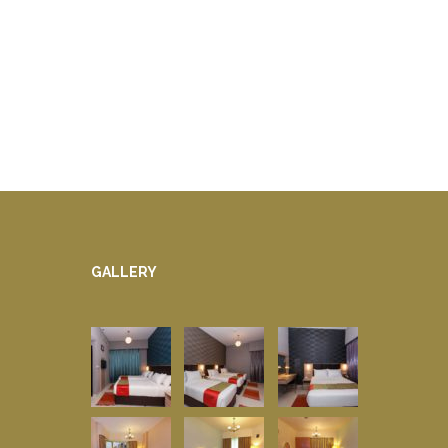
GALLERY