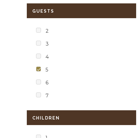
GUESTS
2
3
4
5
6
7
CHILDREN
1