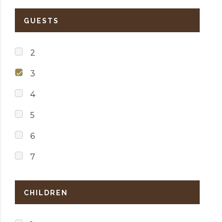
GUESTS
2
3
4
5
6
7
CHILDREN