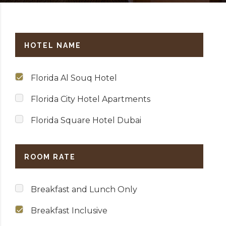
HOTEL NAME
Florida Al Souq Hotel
Florida City Hotel Apartments
Florida Square Hotel Dubai
ROOM RATE
Breakfast and Lunch Only
Breakfast Inclusive