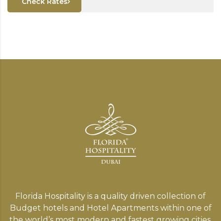
Check Rates
Florida Hospitality is a quality driven collection of
Budget hotels and Hotel Apartments within one of
the world’s most modern and fastest growing cities,