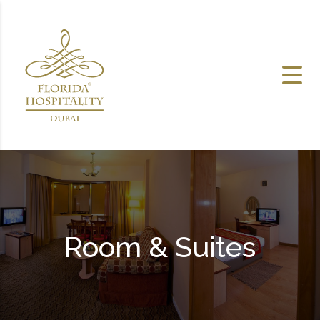
Skip to content
Room & Suites