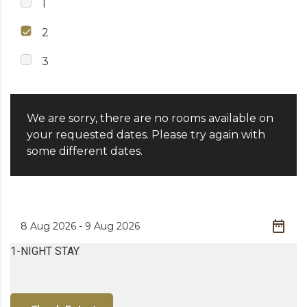
1
2
3
We are sorry, there are no rooms available on
your requested dates. Please try again with
some different dates.
1-NIGHT STAY