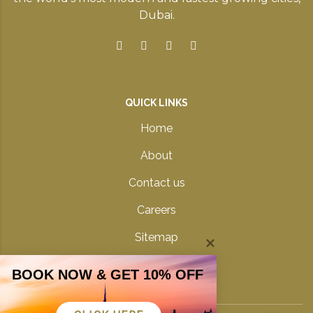
Dubai.
QUICK LINKS
Home
About
Contact us
Careers
Sitemap
Privacy Policy
BOOK NOW & GET 10% OFF