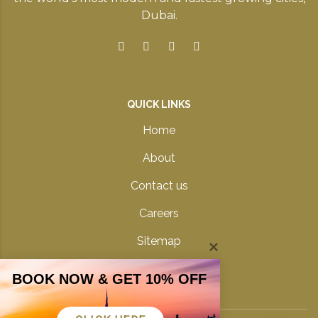
Dubai.
QUICK LINKS
Home
About
Contact us
Careers
Sitemap
Privacy Policy
BOOK NOW & GET 10% OFF