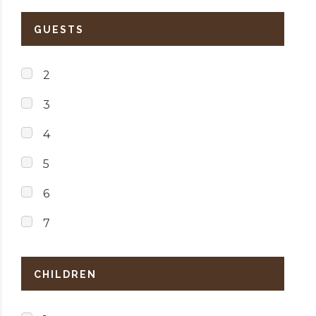
GUESTS
2
3
4
5
6
7
CHILDREN