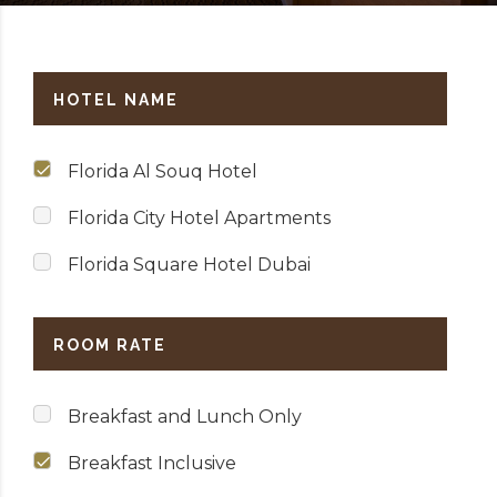
HOTEL NAME
Florida Al Souq Hotel
Florida City Hotel Apartments
Florida Square Hotel Dubai
ROOM RATE
Breakfast and Lunch Only
Breakfast Inclusive