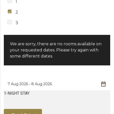
1
2
3
We are sorry, there are no rooms available on
your requested dates. Please try again with
some different dates.
1-NIGHT STAY