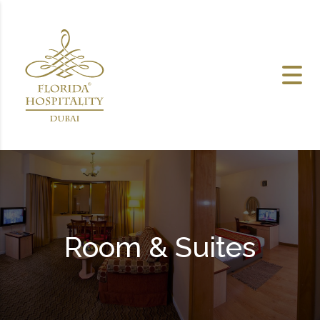
Skip to content
Room & Suites