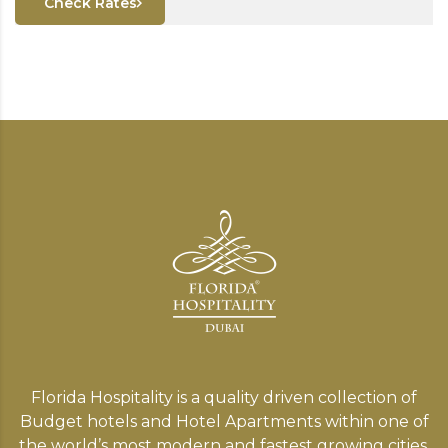
Check Rates
Florida Hospitality is a quality driven collection of
Budget hotels and Hotel Apartments within one of
the world’s most modern and fastest growing cities,