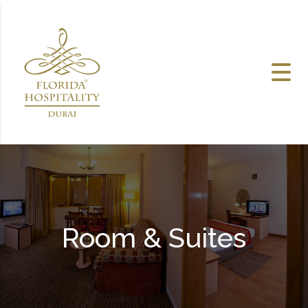
Skip to content
Room & Suites