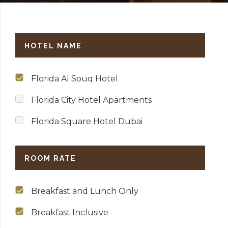
HOTEL NAME
Florida Al Souq Hotel
Florida City Hotel Apartments
Florida Square Hotel Dubai
ROOM RATE
Breakfast and Lunch Only
Breakfast Inclusive