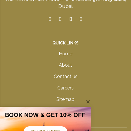
Dubai.
QUICK LINKS
Home
About
Contact us
Careers
Sitemap
Privacy Policy
BOOK NOW & GET 10% OFF