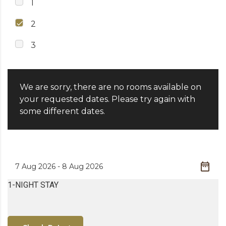
1
2
3
We are sorry, there are no rooms available on
your requested dates. Please try again with
some different dates.
1-NIGHT STAY