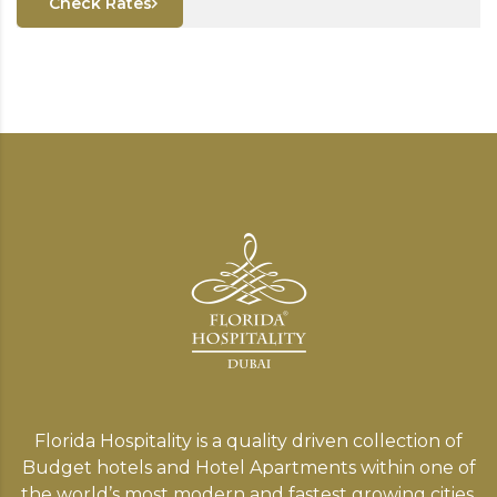
Check Rates
Florida Hospitality is a quality driven collection of
Budget hotels and Hotel Apartments within one of
the world’s most modern and fastest growing cities,