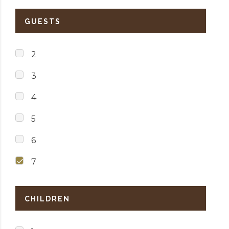
GUESTS
2
3
4
5
6
7
CHILDREN