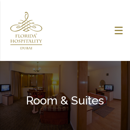
Skip to content
Room & Suites