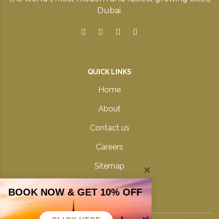
Dubai.
QUICK LINKS
Home
About
Contact us
Careers
Sitemap
Privacy Policy
BOOK NOW & GET 10% OFF