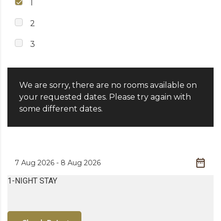
1
2
3
We are sorry, there are no rooms available on
your requested dates. Please try again with
some different dates.
1-NIGHT STAY