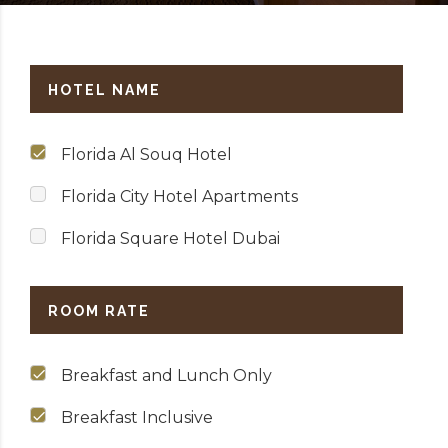
HOTEL NAME
Florida Al Souq Hotel
Florida City Hotel Apartments
Florida Square Hotel Dubai
ROOM RATE
Breakfast and Lunch Only
Breakfast Inclusive