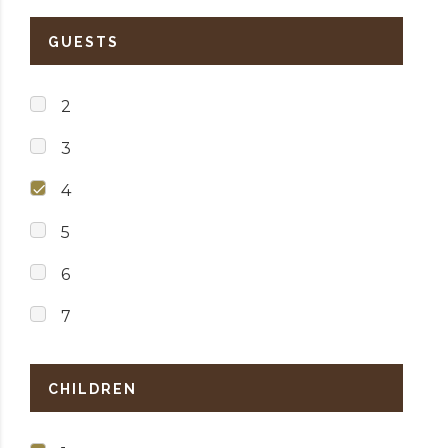
GUESTS
2
3
4
5
6
7
CHILDREN