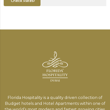
Check Rates
Florida Hospitality is a quality driven collection of
Budget hotels and Hotel Apartments within one of
the world’s most modern and fastest growing cities,