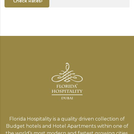
Check Rates
Florida Hospitality is a quality driven collection of
Budget hotels and Hotel Apartments within one of
the world’s most modern and fastest growing cities,