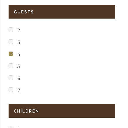
GUESTS
2
3
4
5
6
7
CHILDREN