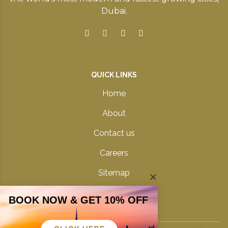
Dubai.
QUICK LINKS
Home
About
Contact us
Careers
Sitemap
Privacy Policy
BOOK NOW & GET 10% OFF