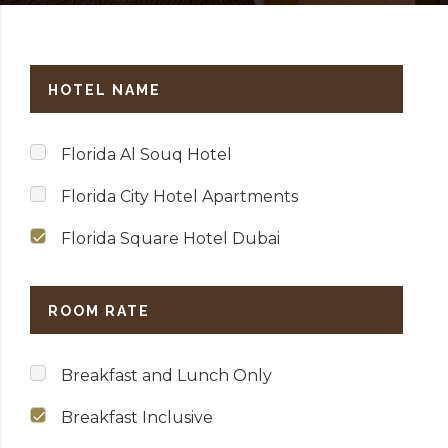
HOTEL NAME
Florida Al Souq Hotel
Florida City Hotel Apartments
Florida Square Hotel Dubai
ROOM RATE
Breakfast and Lunch Only
Breakfast Inclusive