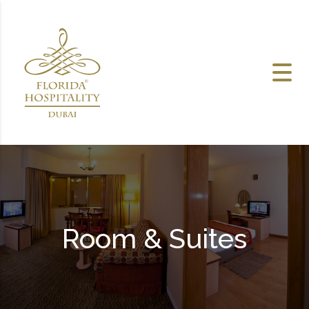
Skip to content
Room & Suites