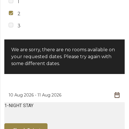
1
2
3
We are sorry, there are no rooms available on
your requested dates. Please try again with
some different dates.
1-NIGHT STAY