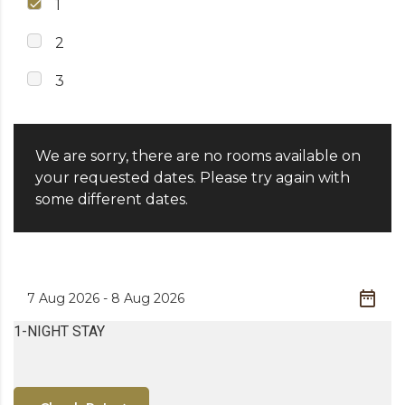
1
2
3
We are sorry, there are no rooms available on
your requested dates. Please try again with
some different dates.
1-NIGHT STAY