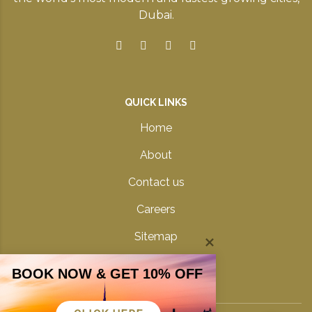
Dubai.
QUICK LINKS
Home
About
Contact us
Careers
Sitemap
Privacy Policy
BOOK NOW & GET 10% OFF