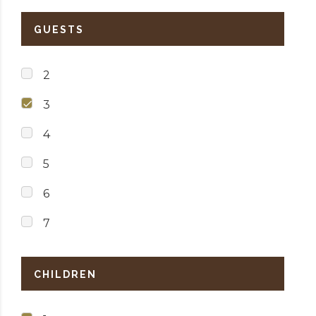
GUESTS
2
3
4
5
6
7
CHILDREN