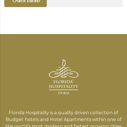
Check Rates
Florida Hospitality is a quality driven collection of
Budget hotels and Hotel Apartments within one of
the world’s most modern and fastest growing cities,