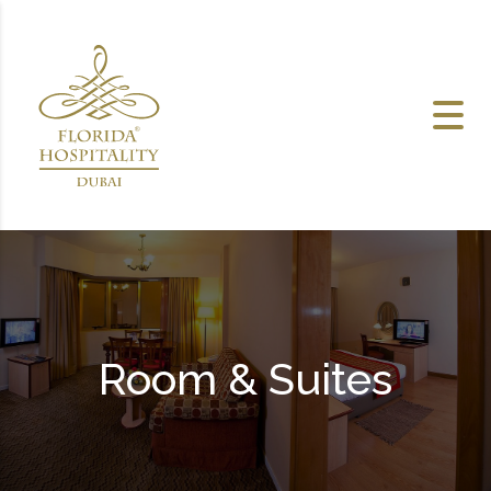
Skip to content
Room & Suites