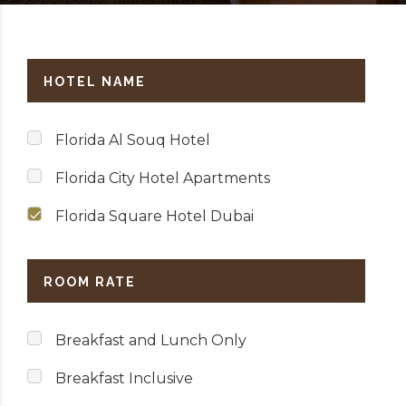
HOTEL NAME
Florida Al Souq Hotel
Florida City Hotel Apartments
Florida Square Hotel Dubai
ROOM RATE
Breakfast and Lunch Only
Breakfast Inclusive