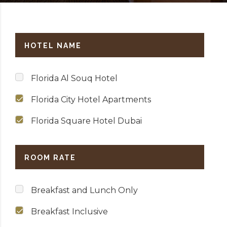
HOTEL NAME
Florida Al Souq Hotel
Florida City Hotel Apartments
Florida Square Hotel Dubai
ROOM RATE
Breakfast and Lunch Only
Breakfast Inclusive