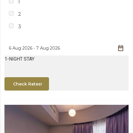
1
2
3
1-NIGHT STAY
Check Rates