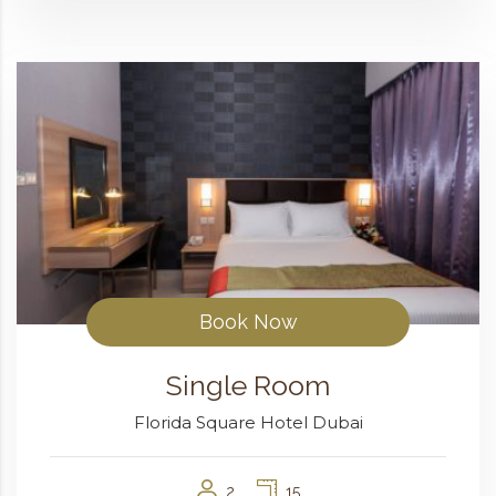
Book Now
Single Room
Florida Square Hotel Dubai
2
15