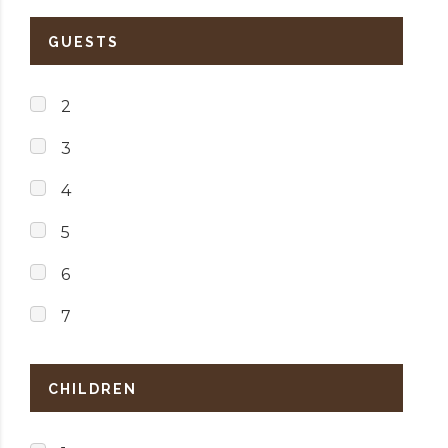
GUESTS
2
3
4
5
6
7
CHILDREN