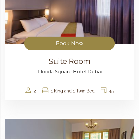
Book Now
Suite Room
Florida Square Hotel Dubai
2
1 King and 1 Twin Bed
45