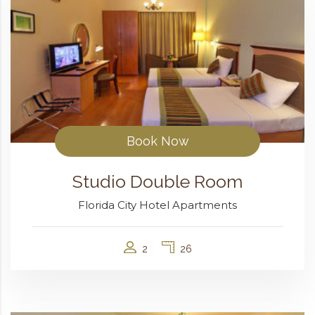
Book Now
Studio Double Room
Florida City Hotel Apartments
2
26