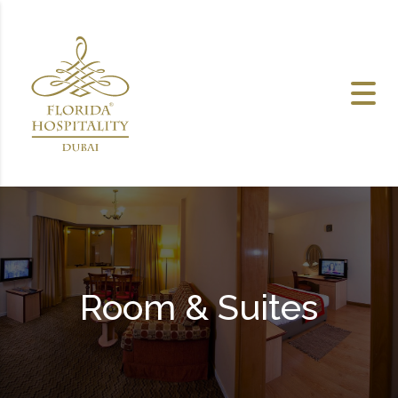
Skip to content
Room & Suites