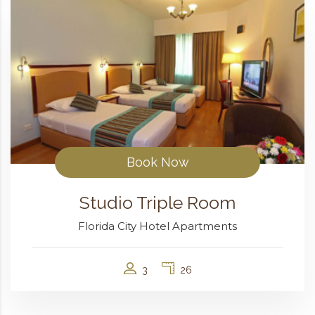
Book Now
Studio Triple Room
Florida City Hotel Apartments
3
26