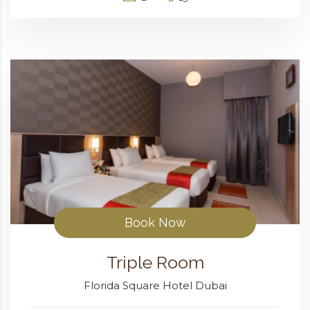
Book Now
Triple Room
Florida Square Hotel Dubai