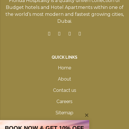
Florida Hospitality is a quality driven collection of
Budget hotels and Hotel Apartments within one of
the world’s most modern and fastest growing cities,
Dubai.
QUICK LINKS
Home
About
Contact us
Careers
Sitemap
Privacy Policy
BOOK NOW & GET 10% OFF