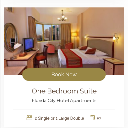
Book Now
One Bedroom Suite
Florida City Hotel Apartments
2 Single or 1 Large Double
53