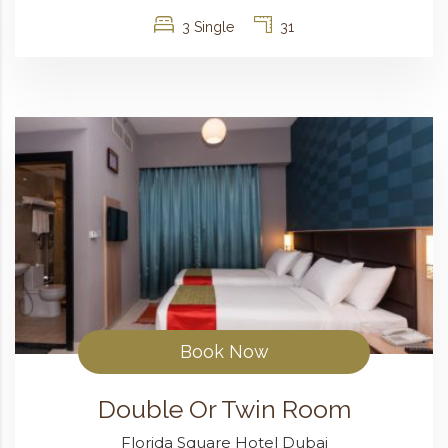
3 Single
31
Book Now
Double Or Twin Room
Florida Square Hotel Dubai