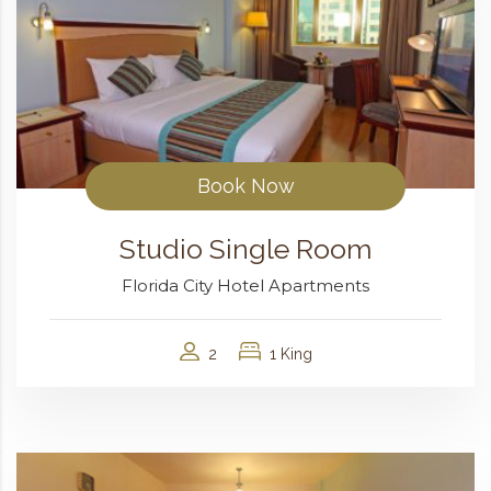
Book Now
Studio Single Room
Florida City Hotel Apartments
2
1 King