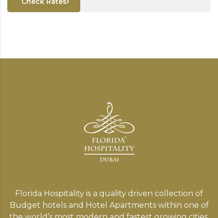
Check Rates
Florida Hospitality is a quality driven collection of
Budget hotels and Hotel Apartments within one of
the world’s most modern and fastest growing cities,