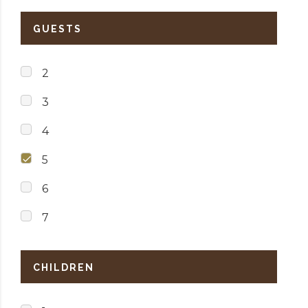
GUESTS
2
3
4
5
6
7
CHILDREN