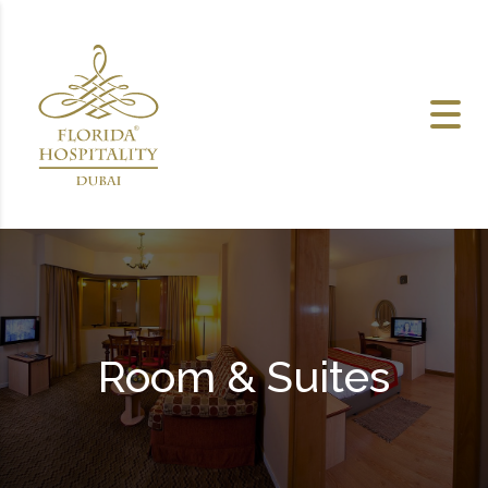
Skip to content
Room & Suites