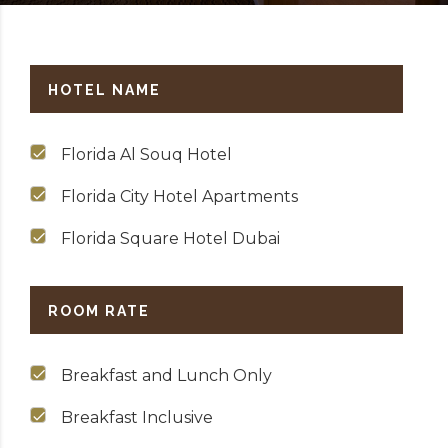
HOTEL NAME
Florida Al Souq Hotel
Florida City Hotel Apartments
Florida Square Hotel Dubai
ROOM RATE
Breakfast and Lunch Only
Breakfast Inclusive