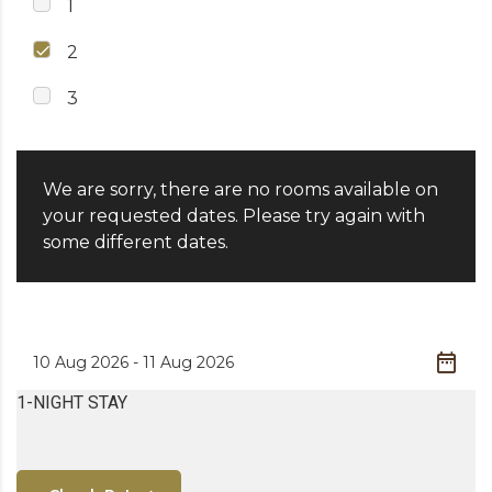
1
2
3
We are sorry, there are no rooms available on
your requested dates. Please try again with
some different dates.
1-NIGHT STAY