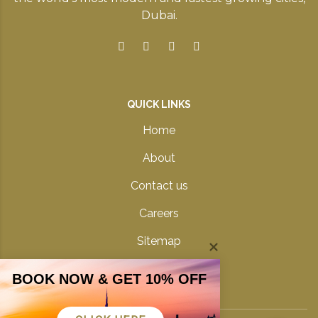
Dubai.
QUICK LINKS
Home
About
Contact us
Careers
Sitemap
Privacy Policy
BOOK NOW & GET 10% OFF