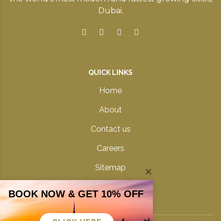
Dubai.
QUICK LINKS
Home
About
Contact us
Careers
Sitemap
Privacy Policy
BOOK NOW & GET 10% OFF