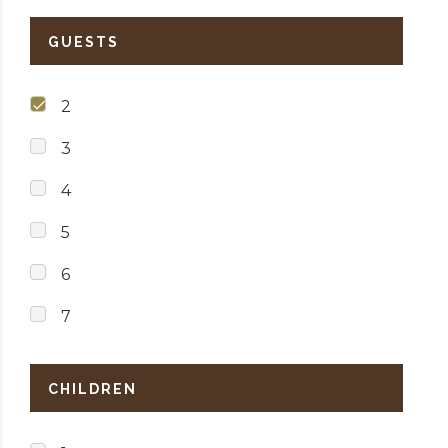
GUESTS
2
3
4
5
6
7
CHILDREN