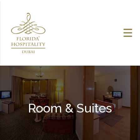
Skip to content
Room & Suites