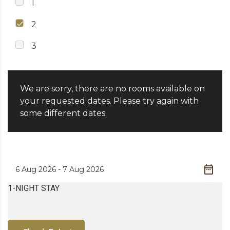
1
2
3
We are sorry, there are no rooms available on
your requested dates. Please try again with
some different dates.
1-NIGHT STAY