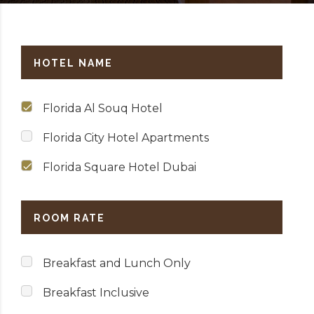
HOTEL NAME
Florida Al Souq Hotel
Florida City Hotel Apartments
Florida Square Hotel Dubai
ROOM RATE
Breakfast and Lunch Only
Breakfast Inclusive