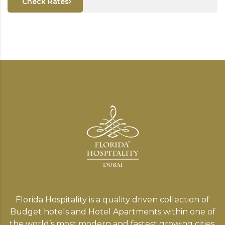
Check Rates
Florida Hospitality is a quality driven collection of
Budget hotels and Hotel Apartments within one of
the world’s most modern and fastest growing cities,