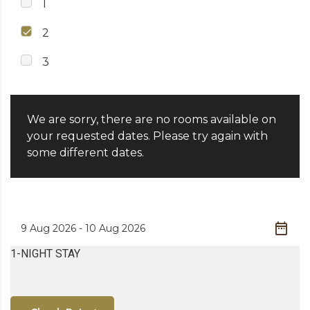
1
2
3
We are sorry, there are no rooms available on
your requested dates. Please try again with
some different dates.
1-NIGHT STAY