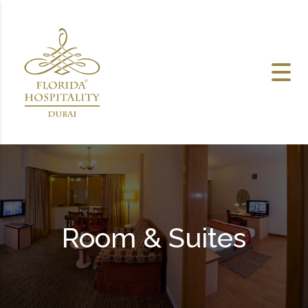
Skip to content
Room & Suites