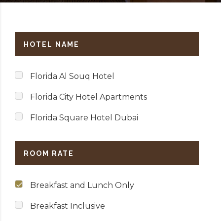
HOTEL NAME
Florida Al Souq Hotel
Florida City Hotel Apartments
Florida Square Hotel Dubai
ROOM RATE
Breakfast and Lunch Only
Breakfast Inclusive