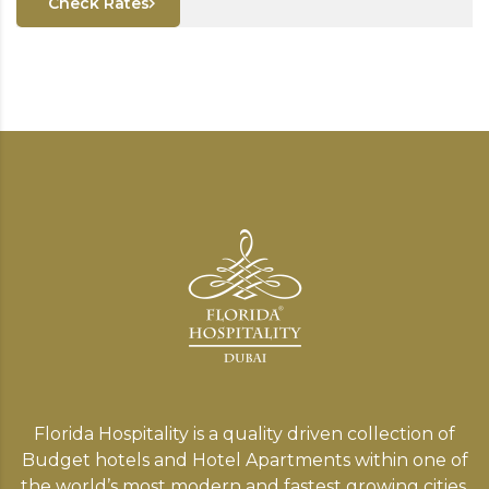
Check Rates
Florida Hospitality is a quality driven collection of
Budget hotels and Hotel Apartments within one of
the world’s most modern and fastest growing cities,