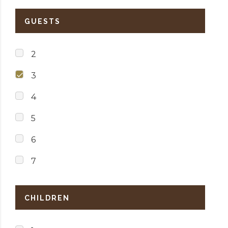
GUESTS
2
3
4
5
6
7
CHILDREN