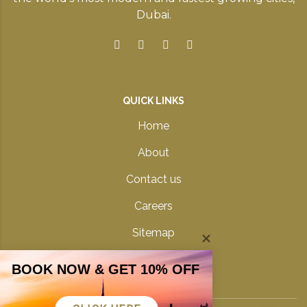
Dubai.
QUICK LINKS
Home
About
Contact us
Careers
Sitemap
Privacy Policy
BOOK NOW & GET 10% OFF