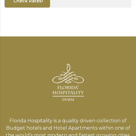
Check Rates
Florida Hospitality is a quality driven collection of
Budget hotels and Hotel Apartments within one of
the world’s most modern and fastest growing cities,