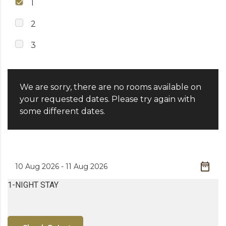
1
2
3
We are sorry, there are no rooms available on
your requested dates. Please try again with
some different dates.
1-NIGHT STAY