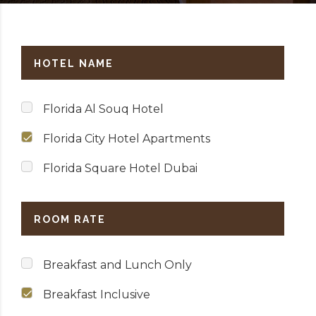
HOTEL NAME
Florida Al Souq Hotel
Florida City Hotel Apartments
Florida Square Hotel Dubai
ROOM RATE
Breakfast and Lunch Only
Breakfast Inclusive