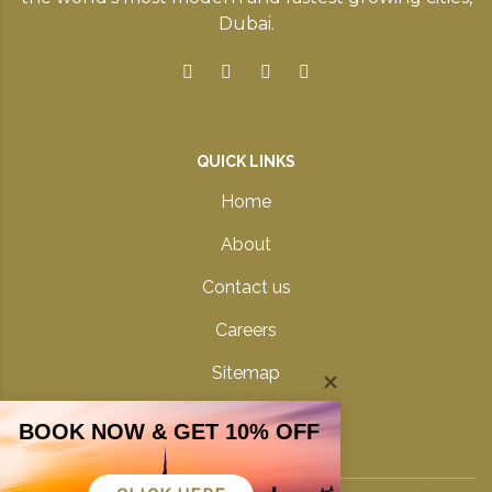
Dubai.
QUICK LINKS
Home
About
Contact us
Careers
Sitemap
Privacy Policy
BOOK NOW & GET 10% OFF