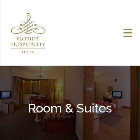
Skip to content
Room & Suites