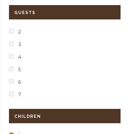
GUESTS
2
3
4
5
6
7
CHILDREN