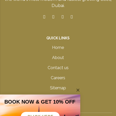
Dubai.
QUICK LINKS
Home
About
Contact us
Careers
Sitemap
Privacy Policy
BOOK NOW & GET 10% OFF